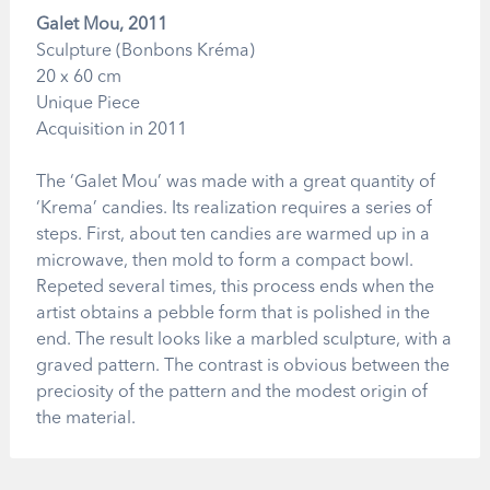
Galet Mou, 2011
Sculpture (Bonbons Kréma)
20 x 60 cm
Unique Piece
Acquisition in 2011
The ‘Galet Mou’ was made with a great quantity of
‘Krema’ candies. Its realization requires a series of
steps. First, about ten candies are warmed up in a
microwave, then mold to form a compact bowl.
Repeted several times, this process ends when the
artist obtains a pebble form that is polished in the
end. The result looks like a marbled sculpture, with a
graved pattern. The contrast is obvious between the
preciosity of the pattern and the modest origin of
the material.