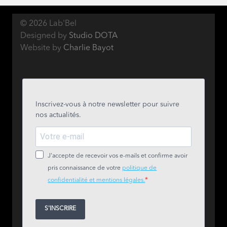
© 2026 Lab'Bel
Designed by
Studio DOTA
Website by
Charlie Bayot
Inscrivez-vous à notre newsletter pour suivre
nos actualités.
J'accepte de recevoir vos e-mails et confirme avoir
pris connaissance de votre
politique de
confidentialité et mentions légales.
S'INSCRIRE