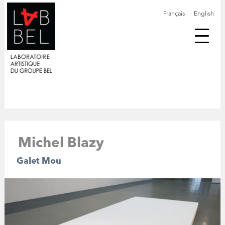
Français
English
Michel Blazy
Galet Mou