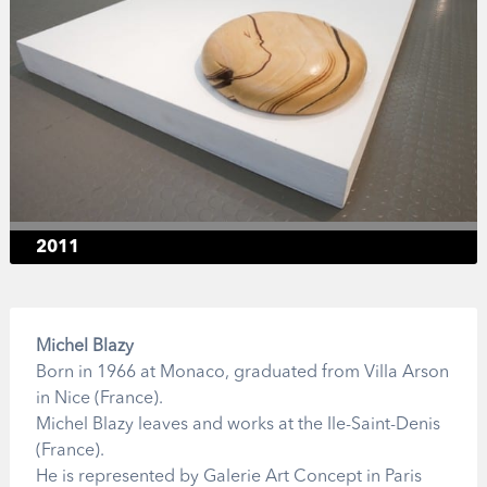
2011
Michel Blazy
Born in 1966 at Monaco, graduated from Villa Arson
in Nice (France).
Michel Blazy leaves and works at the Ile-Saint-Denis
(France).
He is represented by Galerie Art Concept in Paris