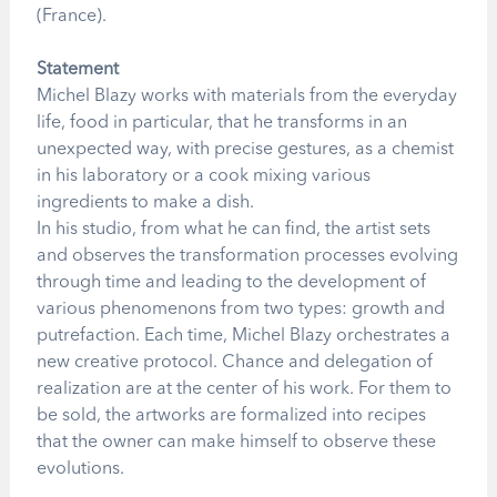
(France).
Statement
Michel Blazy works with materials from the everyday
life, food in particular, that he transforms in an
unexpected way, with precise gestures, as a chemist
in his laboratory or a cook mixing various
ingredients to make a dish.
In his studio, from what he can find, the artist sets
and observes the transformation processes evolving
through time and leading to the development of
various phenomenons from two types: growth and
putrefaction. Each time, Michel Blazy orchestrates a
new creative protocol. Chance and delegation of
realization are at the center of his work. For them to
be sold, the artworks are formalized into recipes
that the owner can make himself to observe these
evolutions.