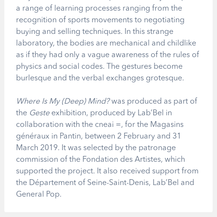
a range of learning processes ranging from the
recognition of sports movements to negotiating
buying and selling techniques. In this strange
laboratory, the bodies are mechanical and childlike
as if they had only a vague awareness of the rules of
physics and social codes. The gestures become
burlesque and the verbal exchanges grotesque.
Where Is My (Deep) Mind?
was produced as part of
the
Geste
exhibition, produced by Lab’Bel in
collaboration with the cneai =, for the Magasins
généraux in Pantin, between 2 February and 31
March 2019. It was selected by the patronage
commission of the Fondation des Artistes, which
supported the project. It also received support from
the Département of Seine-Saint-Denis, Lab’Bel and
General Pop.