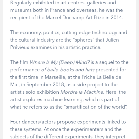
Regularly exhibited in art centres, galleries and
museums both in France and overseas, he was the
recipient of the Marcel Duchamp Art Prize in 2014.
The economy, politics, cutting-edge technology and
the cultural industry are the “spheres” that Julien
Prévieux examines in his artistic practice.
The film
Where Is My (Deep) Mind?
is a sequel to the
performance
of balls, books and hats
presented for
the first time in Marseille, at the Friche La Belle de
Mai, in September 2018, as a side project to the
artist’s solo exhibition
Mordre la Machine
. Here, the
artist explores machine learning, which is part of
what he refers to as the “smartification of the world”.
Four dancers/actors propose experiments linked to
these systems. At once the experimenters and the
subjects of the different experiments, they interpret