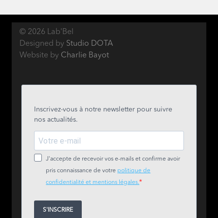
© 2026 Lab'Bel
Designed by
Studio DOTA
Website by
Charlie Bayot
Inscrivez-vous à notre newsletter pour suivre
nos actualités.
J'accepte de recevoir vos e-mails et confirme avoir
pris connaissance de votre
politique de
confidentialité et mentions légales.
S'INSCRIRE