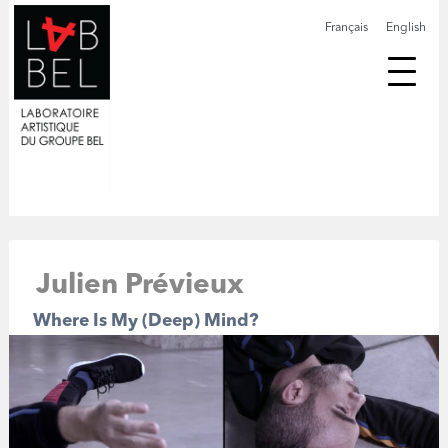
Français
English
Julien Prévieux
Where Is My (Deep) Mind?