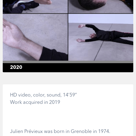
2020
HD video, color, sound, 14’59”
Work acquired in 2019
Julien Prévieux was born in Grenoble in 1974.