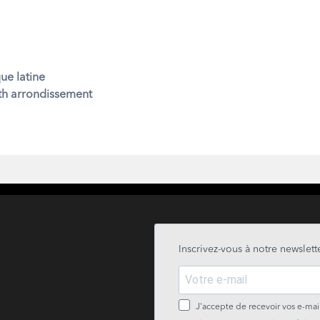
ue latine
7th arrondissement
Inscrivez-vous à notre newslette
J'accepte de recevoir vos e-mail