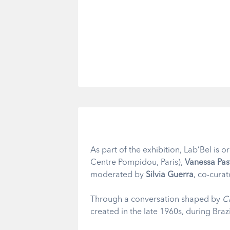
As part of the exhibition, Lab’Bel is 
Centre Pompidou, Paris),
Vanessa Pas
moderated by
Silvia Guerra
, co-curat
Through a conversation shaped by
C
created in the late 1960s, during Brazil