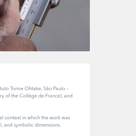
ituto Tomie Ohtake, São Paulo –
y of the Collège de France), and
ical context in which the work was
ical, and symbolic dimensions.