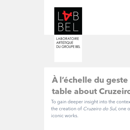
À l’échelle du geste
table about Cruzeir
To gain deeper insight into the conte
the creation of
Cruzeiro do Sul
, one 
iconic works.