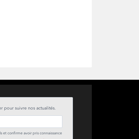
r pour suivre nos actualités.
s et confirme avoir pris connaissance