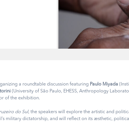
organizing a roundtable discussion featuring
Paulo Miyada
(Inst
torini
(University of São Paulo, EHESS, Anthropology Laborator
or of the exhibition.
ruzeiro do Sul
, the speakers will explore the artistic and polit
’s military dictatorship, and will reflect on its aesthetic, polit