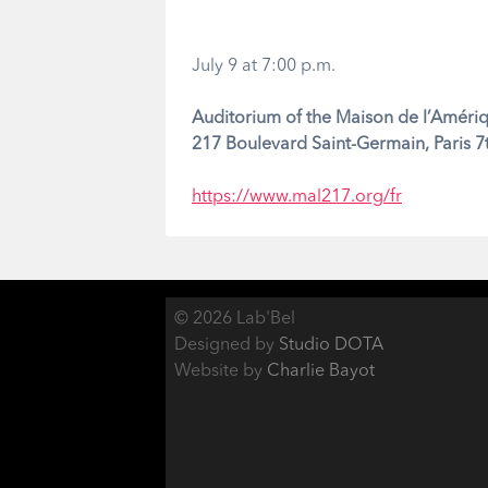
July 9 at 7:00 p.m.
Auditorium of the Maison de l’Amériq
217 Boulevard Saint-Germain, Paris 
https://www.mal217.org/fr
© 2026 Lab'Bel
Designed by
Studio DOTA
Website by
Charlie Bayot