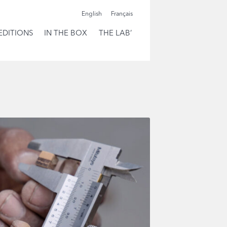
English
Français
EDITIONS
IN THE BOX
THE LAB’