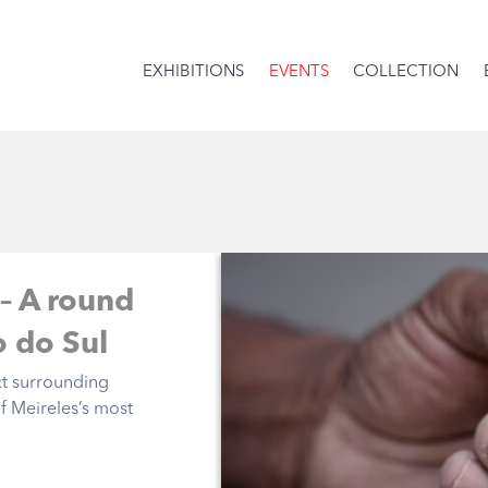
EXHIBITIONS
EVENTS
COLLECTION
 – A round
o do Sul
xt surrounding
of Meireles’s most