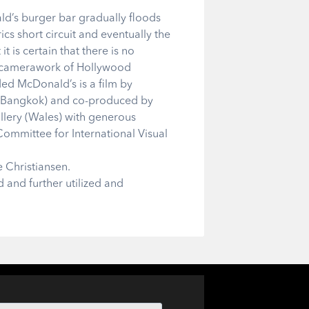
ald’s burger bar gradually floods
rics short circuit and eventually the
is certain that there is no
d camerawork of Hollywood
ed McDonald’s is a film by
o (Bangkok) and co-produced by
lery (Wales) with generous
Committee for International Visual
 Christiansen.
d and further utilized and