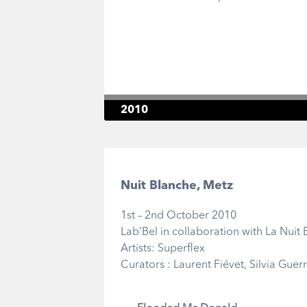
2010
Nuit Blanche, Metz
1st – 2nd October 2010
Lab’Bel in collaboration with La Nuit
Artists: Superflex
Curators : Laurent Fiévet, Silvia Guer