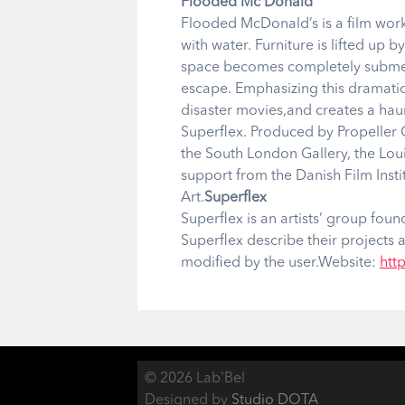
Flooded Mc Donald
Flooded McDonald’s is a film work 
with water. Furniture is lifted up b
space becomes completely submerge
escape. Emphasizing this dramati
disaster movies,and creates a ha
Superflex. Produced by Propeller
the South London Gallery, the Lo
support from the Danish Film Insti
Art.
Superflex
Superflex is an artists’ group fo
Superflex describe their projects a
modified by the user.Website:
http
© 2026 Lab'Bel
Designed by
Studio DOTA