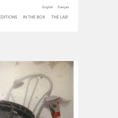
English
Français
EDITIONS
IN THE BOX
THE LAB’