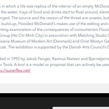
in which a life-size replica of the interior of an empty McDon
y the water, trays of food and drinks start to float around, elect
d. The source and the reason of the threat are unseen, but it 
c build-up, Flooded McDonaldʼs makes use of the editing an
unting examination of the consequences of consumerism.Flood
 Group (Ho Chi Minh City) in association with Matching Studi
uisiana Museum of Modern Art (Denmark) and Oriel Mostyn Gal
tute. The exhibition is supported by the Danish Arts Council’s 
unded in 1993 by Jakob Fenger, Rasmus Nielsen and Bjørnstjerne
s Tools. A tool is a model or proposal that can actively be use
s://superflex.net/