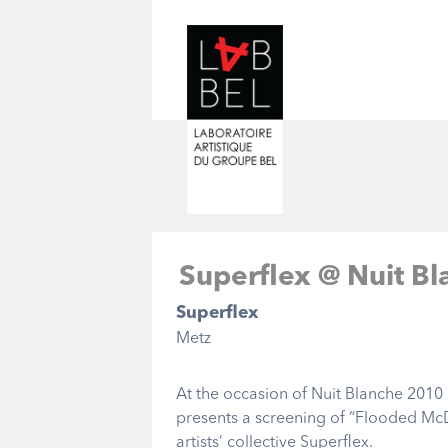
Superflex @ Nuit Bl
Superflex
Metz
At the occasion of Nuit Blanche 2010 
presents a screening of “Flooded Mc
artists’ collective Superflex.