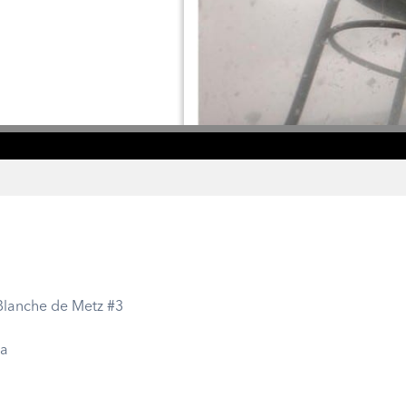
 Blanche de Metz #3
ra