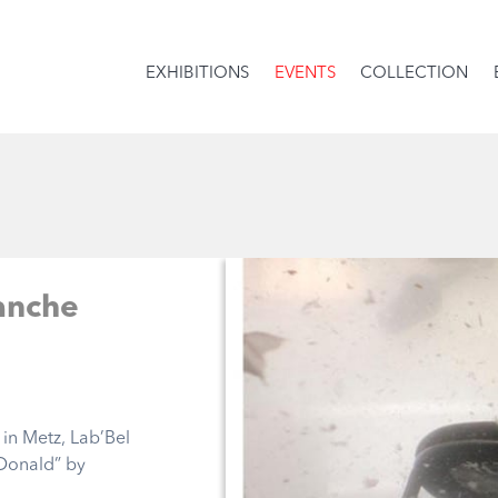
EXHIBITIONS
EVENTS
COLLECTION
anche
in Metz, Lab’Bel
Donald” by