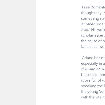
I see Romanti
though they l
something nat
another urban
else.
” His wor
scholar asserts
the cause of 
fantastical w
Ariane has of
especially in 
the map of ou
back to cinem
score full of 
speaking the 
the young Ven
with the vitali