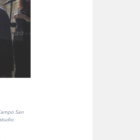
 Campo San
studio.