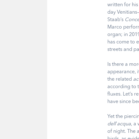
written for hi
day Venitians—l
Staab’s
Conce
Marco perform
organ; in 2019
has come to en
streets and p
Is there a mor
appearance, i
the related
ac
according to 
fluxes.
Let’s r
have since be
Yet the pierci
dell
’
acqua
,
a 
of night. The 
birds, as evid