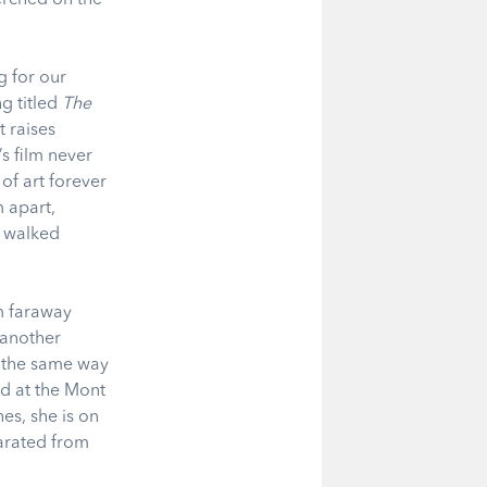
g for our
ng titled
The
t raises
’s film never
f art forever
 apart,
e walked
om faraway
 another
n the same way
ed at the Mont
es, she is on
parated from