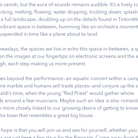
s vanish, but the aura of sounds remains audible. It’s a lively c
acking, melting, flowing; water dripping, trickling down, splas
 full landscape, doubling up on the details found in Tintoretto
 vibrant space in-between, humming like an orchestra moment
suspended in time like a plane about to land.
 nowadays, the spaces we live in echo this space in-between; a 
en the images at our fingertips on electronic screens and the 
gh, each step making us more present.
oes beyond the performance—an aquatic concert within a
camp
re marble and humans will trade places—and conjure up the s
valdi’s time, when the young “Red Priest” would gather whole
 around a few musicians. Maybe such an idea is also romant
e more closely linked to our growing desire of getting to kno
this town that resembles a great big house.
hope is that you will join us and see for yourself, whether you
or are just here a few days for the Biennale. Come away from t