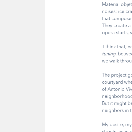
Material objet
noises: ice cr
that compose a
They create a
opera starts, 
I think that,
tuning
, betwe
we walk throu
The project g
courtyard whe
of Antonio Vi
neighborhoods
But it might b
neighbors in 
My desire, my 
streets away 