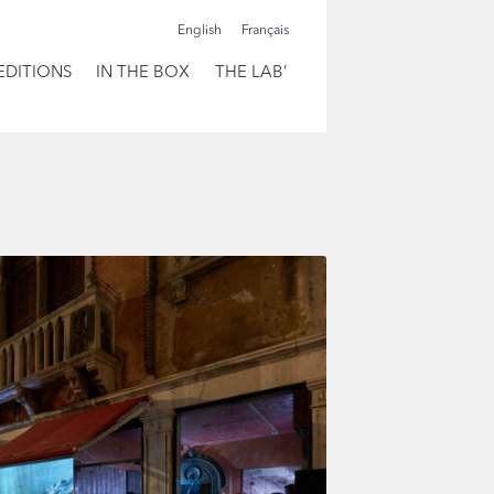
English
Français
EDITIONS
IN THE BOX
THE LAB’