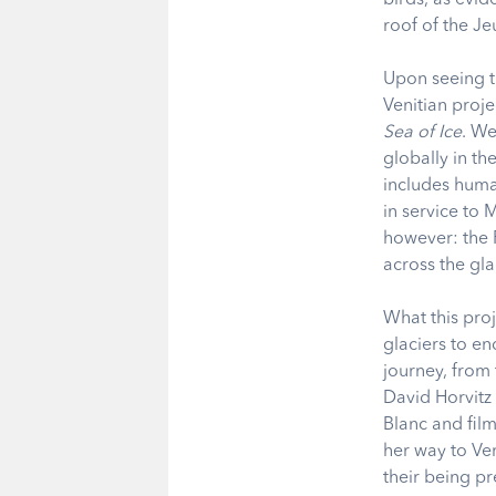
roof of the J
Upon seeing th
Venitian proje
Sea of Ice
. We
globally in th
includes huma
in service to
however: the 
across the g
What this proj
glaciers to e
journey, from 
David Horvitz 
Blanc and film
her way to Ven
their being pr