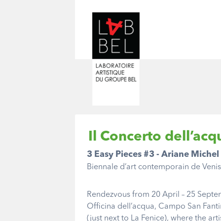
Il Concerto dell’acq
3 Easy Pieces #3 - Ariane Michel
Biennale d’art contemporain de Veni
Rendezvous from 20 April – 25 Septe
Officina dell’acqua, Campo San Fanti
(just next to La Fenice), where the arti