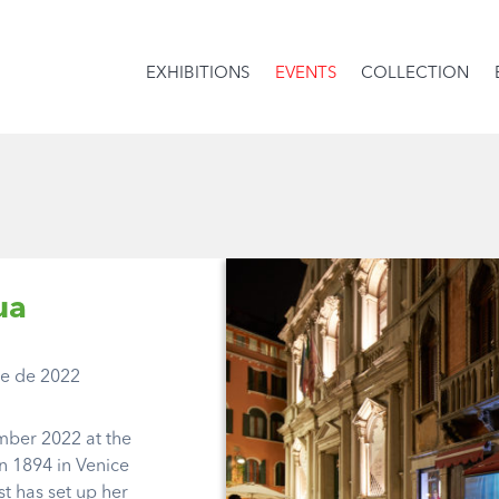
EXHIBITIONS
EVENTS
COLLECTION
ua
se de 2022
mber 2022 at the
n 1894 in Venice
st has set up her