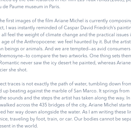
eu de Paume museum in Paris.
e first images of the film Ariane Michel is currently composin
ct, I was instantly reminded of Caspar David Friedrich’s painti
 all feel the weight of climate change and the practical issues i
e age of the Anthropocene: we feel haunted by it. But the artist
n beings or animals. And we are tempted—as avid consumers o
 Mnemosyne—to compare the two artworks. One thing sets them
Romantic never saw the icy desert he painted, whereas Arian
lacier she shot.
ect traces is not exactly the path of water, tumbling down fr
nd up beating against the marble of San Marco. It springs from
the sounds and the steps the artist has taken along the way. I
walked across the 435 bridges of the city, Ariane Michel start
ed her way down alongside the water. As I am writing these lin
ice, traveling by foot, train, or car. Our bodies cannot be se
esent in the world.