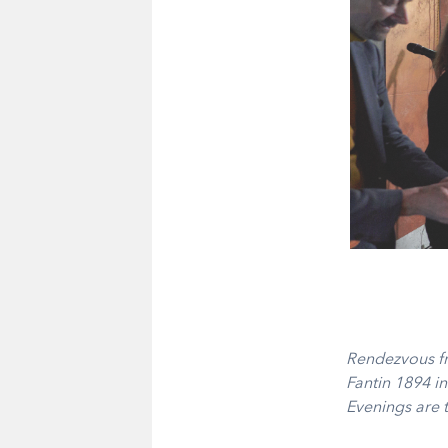
Rendezvous fr
Fantin 1894 in
Evenings are t