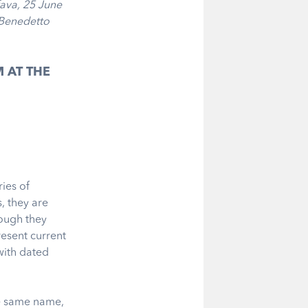
fava, 25 June
 Benedetto
 AT THE
ies of
, they are
hough they
resent current
with dated
he same name,