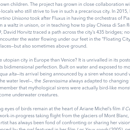
s own children. The project has grown in close collaboration wi
ocals who still strive to live in such a precarious city. In 2015,
rtino Unisono
took after Fluxus in having the orchestras of Pi
 a waltz in unison, or in teaching how to play Chiesa di San 
, David Horvitz traced a path across the city’s 435 bridges; n
counter the water flowing under our feet in the “Floating City
alaces—but also sometimes above ground.
e utopian city in Europe than Venice? It is unrivalled in its post
ts bidimensional perfection. Built on water and exposed to m
qua alta
—its arrival being announced by a siren whose sound 
the water level—, the
Serenissima
always adapted to changing 
emember that mythological sirens were actually bird-like mons
come underwater creatures.
ng eyes of birds remain at the heart of Ariane Michel’s film
Il 
work-in-progress taking flight from the glaciers of Mont Blanc,
artist has always been fond of confronting or sharing her vision
enced by the owl featured in her film
Les Yeux ronds
(2005), p