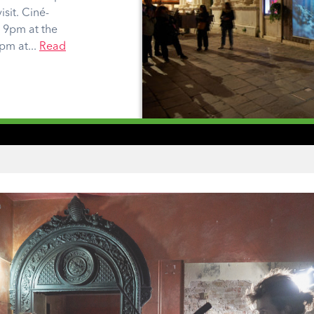
isit. Ciné-
t 9pm at the
pm at...
Read