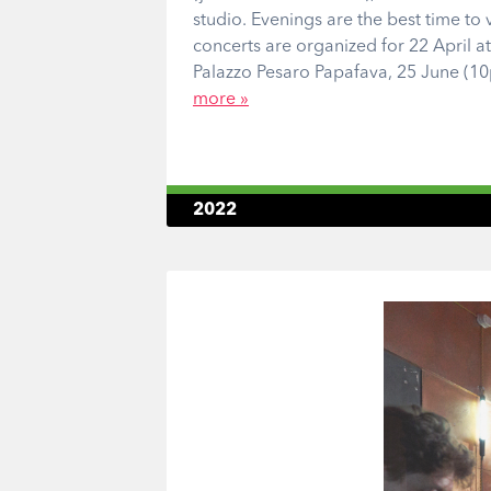
studio. Evenings are the best time to v
concerts are organized for 22 April a
Palazzo Pesaro Papafava, 25 June (10
more »
2022