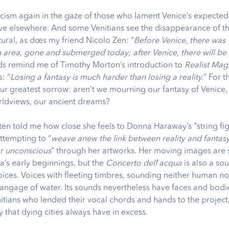
cism again in the gaze of those who lament Venice’s expecte
ive elsewhere. And some Venitians see the disappearance of th
ural, as does my friend Nicolo Zen: “
Before Venice, there was 
 area, gone and submerged today; after Venice, there will b
ds remind me of Timothy Morton’s introduction to
Realist Mag
: “
Losing a fantasy is much harder than losing a reality.
”
For t
our greatest sorrow: aren’t we mourning our fantasy of Venice,
orldviews, our ancient dreams?
ten told me how close she feels to Donna Haraway’s “string fig
attempting to “
weave anew the link between reality and fantas
r unconscious
” through her artworks. Her moving images are s
a’s early beginnings, but the
Concerto dell
’
acqua
is also a so
voices. Voices with fleeting timbres, sounding neither human n
langage of water. Its sounds nevertheless have faces and bodie
itians who lended their vocal chords and hands to the project,
ty that dying cities always have in excess.