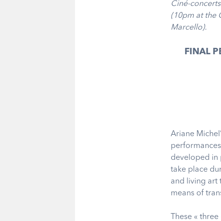
Ciné-concerts
(10pm at the 
Marcello).
FINAL 
Ariane Michel
performances i
developed in p
take place dur
and living ar
means of tran
These « three