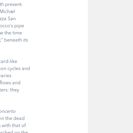
th present-
 Michael
azza San
Rocco’s pipe
ow the time
,” beneath its
card-like
oon cycles and
varies
flows and
ters: they
Concerto
 in the dead
 with that of
erched on the