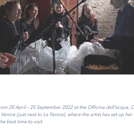
om 20 April – 25 September 2022 at the Officina dell’acqua,
 Venice (just next to La Fenice), where the artist has set up her 
he best time to visit.