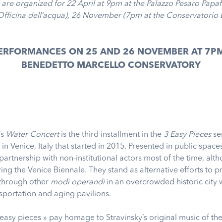
 are organized for 22 April at 9pm at the Palazzo Pesaro Papa
Officina dell’acqua), 26 November (7pm at the Conservatorio
PERFORMANCES ON 25 AND 26 NOVEMBER AT 7PM
BENEDETTO MARCELLO CONSERVATORY
’s
Water Concert
is the third installment in the
3 Easy Pieces
ser
n Venice, Italy that started in 2015. Presented in public spaces
artnership with non-institutional actors most of the time, alt
ing the Venice Biennale. They stand as alternative efforts to p
t through other
modi operandi
in an overcrowded historic city 
sportation and aging pavilions.
 easy pieces » pay homage to Stravinsky’s original music of t