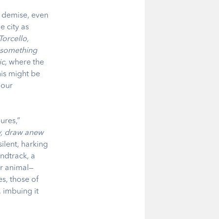
d demise, even
e city as
Torcello,
e something
ic
, where the
his might be
 our
ures,”
y, draw anew
ilent, harking
undtrack, a
or animal—
s, those of
 imbuing it