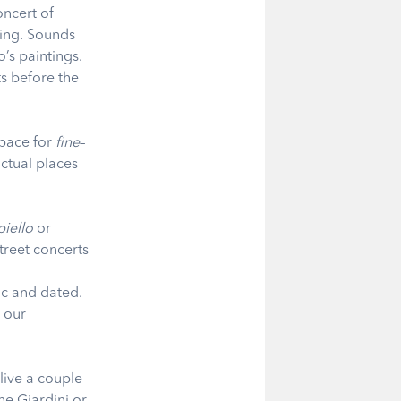
oncert of
hing. Sounds
’s paintings.
s before the
space for
fine
–
actual places
iello
or
treet concerts
ic and dated.
w our
 live a couple
he Giardini or