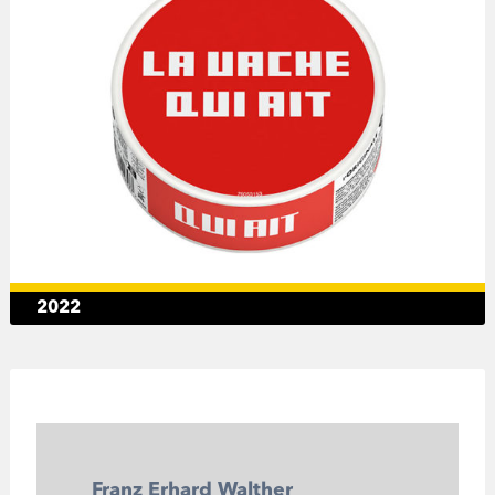
2022
Franz Erhard Walther