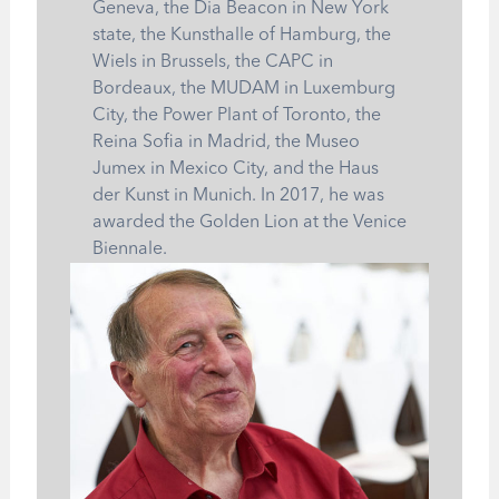
Geneva, the Dia Beacon in New York
state, the Kunsthalle of Hamburg, the
Wiels in Brussels, the CAPC in
Bordeaux, the MUDAM in Luxemburg
City, the Power Plant of Toronto, the
Reina Sofia in Madrid, the Museo
Jumex in Mexico City, and the Haus
der Kunst in Munich. In 2017, he was
awarded the Golden Lion at the Venice
Biennale.