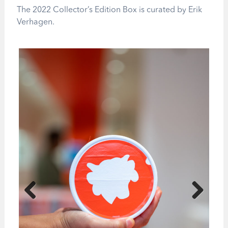
The 2022 Collector’s Edition Box is curated by Erik
Verhagen.
Previous
Next