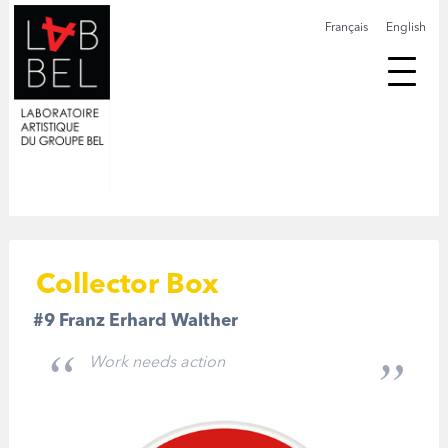
Français
English
Collector Box
#9 Franz Erhard Walther
Work needs action