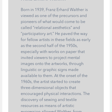
Born in 1939, Franz Erhard Walther is
viewed as one of the precursors and
pioneers of what would come to be
called “relational aesthetics” and
“participatory art.” He paved the way
for fellow artists in these fields as early
as the second half of the 1950s,
especially with works on paper that
invited viewers to project mental
images onto the artworks, through
linguistic or graphic signs made
available to them. At the onset of the
1960s, the artist started to create
three-dimensional objects that
encouraged physical interactions. The
discovery of sewing and textile
resources as means of artistic