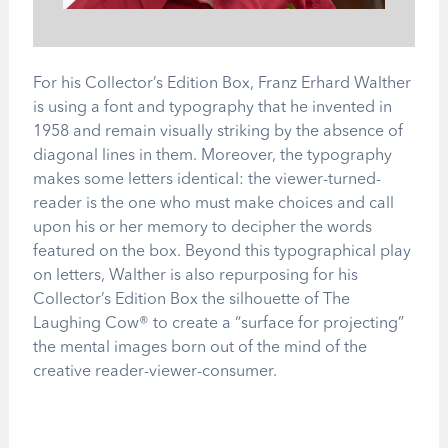
For his Collector’s Edition Box, Franz Erhard Walther
is using a font and typography that he invented in
1958 and remain visually striking by the absence of
diagonal lines in them. Moreover, the typography
makes some letters identical: the viewer-turned-
reader is the one who must make choices and call
upon his or her memory to decipher the words
featured on the box. Beyond this typographical play
on letters, Walther is also repurposing for his
Collector’s Edition Box the silhouette of The
Laughing Cow® to create a “surface for projecting”
the mental images born out of the mind of the
creative reader-viewer-consumer.