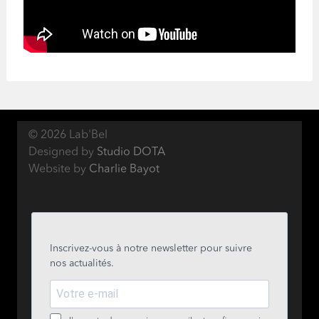
© 2026 Lab'Bel
Designed by
Studio DOTA
Website by
Charlie Bayot
Inscrivez-vous à notre newsletter pour suivre
nos actualités.