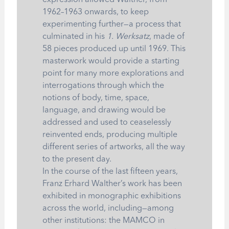
expression allowed Walther, from
1962–1963 onwards, to keep
experimenting further—a process that
culminated in his
1. Werksatz
, made of
58 pieces produced up until 1969. This
masterwork would provide a starting
point for many more explorations and
interrogations through which the
notions of body, time, space,
language, and drawing would be
addressed and used to ceaselessly
reinvented ends, producing multiple
different series of artworks, all the way
to the present day.
In the course of the last fifteen years,
Franz Erhard Walther’s work has been
exhibited in monographic exhibitions
across the world, including—among
other institutions: the MAMCO in