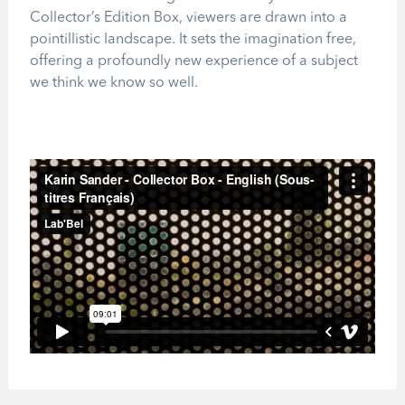
Collector’s Edition Box, viewers are drawn into a
pointillistic landscape. It sets the imagination free,
offering a profoundly new experience of a subject
we think we know so well.