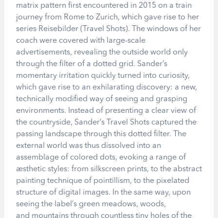
matrix pattern first encountered in 2015 on a train
journey from Rome to Zurich, which gave rise to her
series Reisebilder (Travel Shots). The windows of her
coach were covered with large-scale
advertisements, revealing the outside world only
through the filter of a dotted grid. Sander’s
momentary irritation quickly turned into curiosity,
which gave rise to an exhilarating discovery: a new,
technically modified way of seeing and grasping
environments. Instead of presenting a clear view of
the countryside, Sander’s Travel Shots captured the
passing landscape through this dotted filter. The
external world was thus dissolved into an
assemblage of colored dots, evoking a range of
aesthetic styles: from silkscreen prints, to the abstract
painting technique of pointillism, to the pixelated
structure of digital images. In the same way, upon
seeing the label’s green meadows, woods,
and mountains through countless tiny holes of the