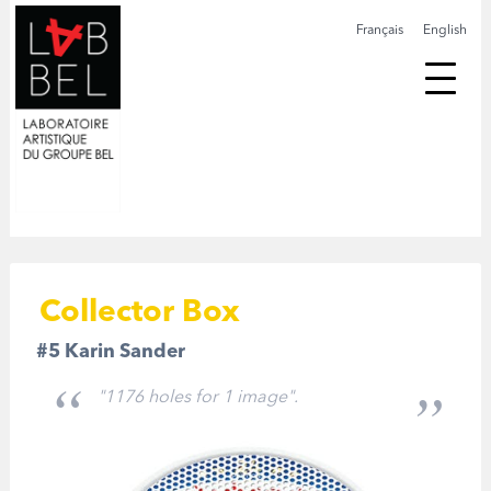
Français
English
Collector Box
#5 Karin Sander
"1176 holes for 1 image".