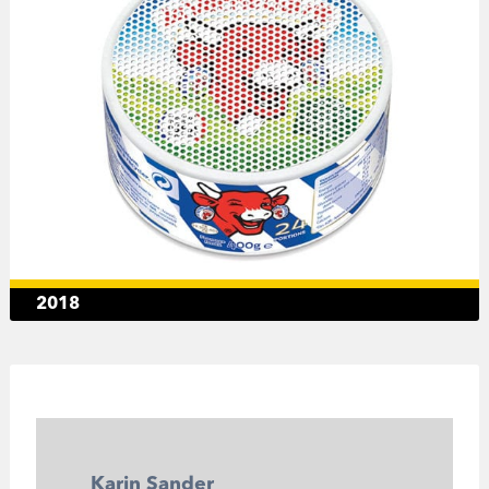
2018
Karin Sander