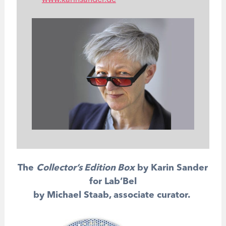
www.karinsander.de
The
Collector’s Edition Box
by Karin Sander
for Lab’Bel
by Michael Staab, associate curator.