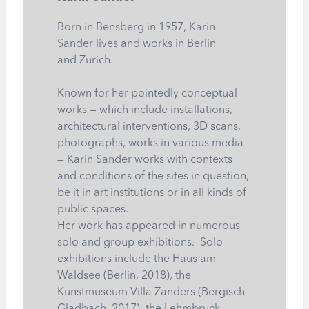
Born in Bensberg in 1957, Karin
Sander lives and works in Berlin
and Zurich.
Known for her pointedly conceptual
works — which include installations,
architectural interventions, 3D scans,
photographs, works in various media
— Karin Sander works with contexts
and conditions of the sites in question,
be it in art institutions or in all kinds of
public spaces.
Her work has appeared in numerous
solo and group exhibitions. Solo
exhibitions include the Haus am
Waldsee (Berlin, 2018), the
Kunstmuseum Villa Zanders (Bergisch