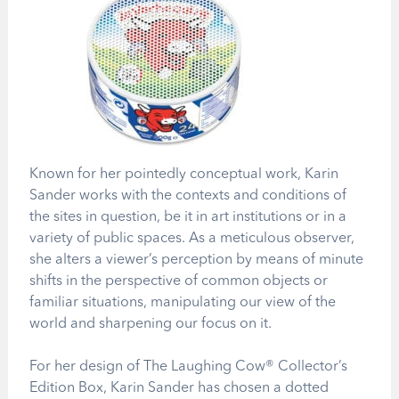
Known for her pointedly conceptual work, Karin
Sander works with the contexts and conditions of
the sites in question, be it in art institutions or in a
variety of public spaces. As a meticulous observer,
she alters a viewer’s perception by means of minute
shifts in the perspective of common objects or
familiar situations, manipulating our view of the
world and sharpening our focus on it.
For her design of The Laughing Cow® Collector’s
Edition Box, Karin Sander has chosen a dotted