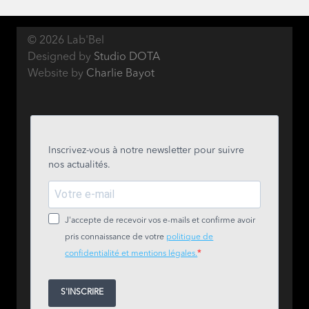
© 2026 Lab'Bel
Designed by
Studio DOTA
Website by
Charlie Bayot
Inscrivez-vous à notre newsletter pour suivre
nos actualités.
J'accepte de recevoir vos e-mails et confirme avoir
pris connaissance de votre
politique de
confidentialité et mentions légales.
S'INSCRIRE