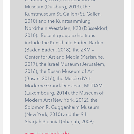
Gladbach, 2017), the Lehmbruck
Museum (Duisburg, 2013), the
Kunstmuseum St. Gallen (St. Gallen,
2010) and the Kunstsammlung
Nordrhein-Westfalen, K20 (Düsseldorf,
2010). Recent group exhibitions
include the Kunsthalle Baden-Baden
(Baden Baden, 2018), the ZKM –
Center for Art and Media (Karlsruhe,
2017), the Israel Museum (Jerusalem,
2016), the Busan Museum of Art
(Busan, 2016), the Musée d’Art
Moderne Grand-Duc Jean, MUDAM
(Luxembourg, 2014), the Museum of
Modern Art (New York, 2012), the
Solomon R. Guggenheim Museum
(New York, 2010) and the 9th
Sharjah Biennial (Sharjah, 2009).