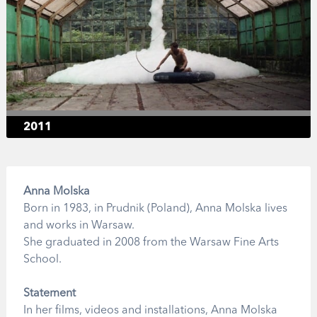
2011
Anna Molska
Born in 1983, in Prudnik (Poland), Anna Molska lives
and works in Warsaw.
She graduated in 2008 from the Warsaw Fine Arts
School.
Statement
In her films, videos and installations, Anna Molska