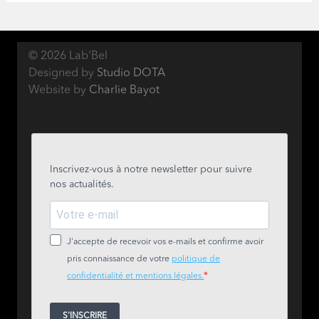
© 2026 Lab'Bel
Designed by
Studio DOTA
Website by
Charlie Bayot
Inscrivez-vous à notre newsletter pour suivre
nos actualités.
J'accepte de recevoir vos e-mails et confirme avoir
pris connaissance de votre
politique de
confidentialité et mentions légales.
S'INSCRIRE