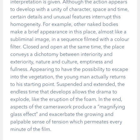
interpretation is given. Although the action appears
to develop with a unity of character, space and time,
certain details and unusual features interrupt this
homogeneity. For example, other naked bodies
make a brief appearance in this place, almost like a
subliminal image, in a sequence filmed with a colour
filter. Closed and open at the same time, the place
conveys a dichotomy between interiority and
exteriority, nature and culture, emptiness and
fullness. Appearing to have the possibility to escape
into the vegetation, the young man actually returns
to his starting point. Suspended and extended, the
endless time that develops allows the drama to
explode, like the eruption of the foam. In the end,
aspects of the camerawork produce a “magnifying
glass effect” and exacerbate the growing and
palpable sense of tension which permeates every
minute of the film.