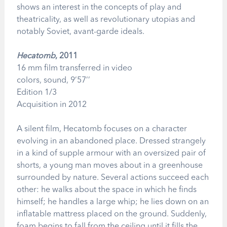
shows an interest in the concepts of play and
theatricality, as well as revolutionary utopias and
notably Soviet, avant-garde ideals.
Hecatomb
, 2011
16 mm film transferred in video
colors, sound, 9’57’’
Edition 1/3
Acquisition in 2012
A silent film, Hecatomb focuses on a character
evolving in an abandoned place. Dressed strangely
in a kind of supple armour with an oversized pair of
shorts, a young man moves about in a greenhouse
surrounded by nature. Several actions succeed each
other: he walks about the space in which he finds
himself; he handles a large whip; he lies down on an
inflatable mattress placed on the ground. Suddenly,
foam begins to fall from the ceiling until it fills the