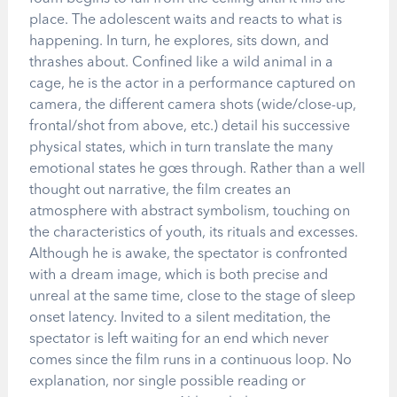
place. The adolescent waits and reacts to what is
happening. In turn, he explores, sits down, and
thrashes about. Confined like a wild animal in a
cage, he is the actor in a performance captured on
camera, the different camera shots (wide/close-up,
frontal/shot from above, etc.) detail his successive
physical states, which in turn translate the many
emotional states he goes through. Rather than a well
thought out narrative, the film creates an
atmosphere with abstract symbolism, touching on
the characteristics of youth, its rituals and excesses.
Although he is awake, the spectator is confronted
with a dream image, which is both precise and
unreal at the same time, close to the stage of sleep
onset latency. Invited to a silent meditation, the
spectator is left waiting for an end which never
comes since the film runs in a continuous loop. No
explanation, nor single possible reading or