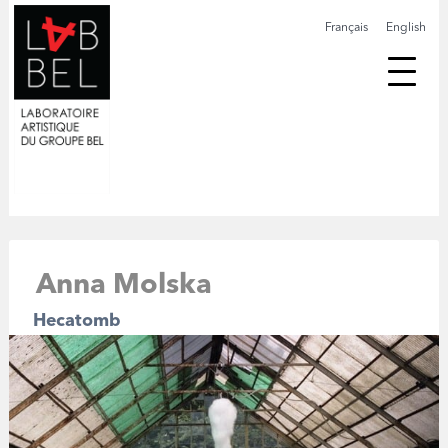
Français
English
Anna Molska
Hecatomb