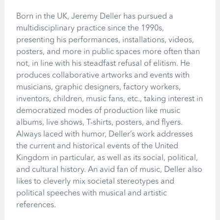
Born in the UK, Jeremy Deller has pursued a
multidisciplinary practice since the 1990s,
presenting his performances, installations, videos,
posters, and more in public spaces more often than
not, in line with his steadfast refusal of elitism. He
produces collaborative artworks and events with
musicians, graphic designers, factory workers,
inventors, children, music fans, etc., taking interest in
democratized modes of production like music
albums, live shows, T-shirts, posters, and flyers.
Always laced with humor, Deller’s work addresses
the current and historical events of the United
Kingdom in particular, as well as its social, political,
and cultural history. An avid fan of music, Deller also
likes to cleverly mix societal stereotypes and
political speeches with musical and artistic
references.