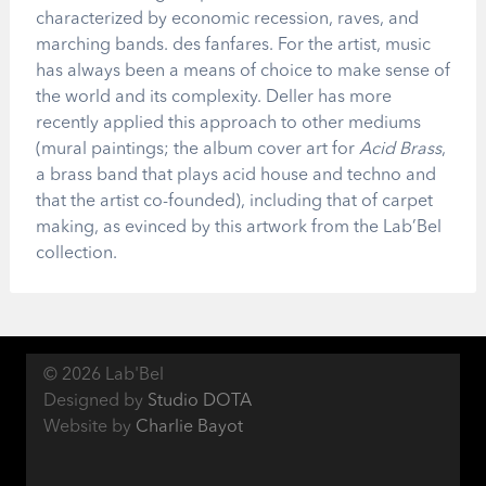
characterized by economic recession, raves, and
marching bands. des fanfares. For the artist, music
has always been a means of choice to make sense of
the world and its complexity. Deller has more
recently applied this approach to other mediums
(mural paintings; the album cover art for
Acid Brass
,
a brass band that plays acid house and techno and
that the artist co-founded), including that of carpet
making, as evinced by this artwork from the Lab’Bel
collection.
© 2026 Lab'Bel
Designed by
Studio DOTA
Website by
Charlie Bayot