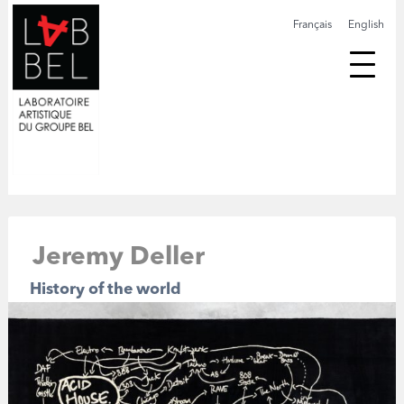
Français
English
Jeremy Deller
History of the world