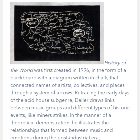
History of
the World
was first created in 1996, in the form of a
blackboard with a diagram written in chalk, that
connected names of artists, collectives, and places
through a system of arrows. Retracing the early days
of the acid house subgenre, Deller draws links
between music groups and different types of historic
events, like miners strikes. In the manner of a
theoretical demonstration, he illustrates the
relationships that formed between music and
emotions during the post-industrial era,