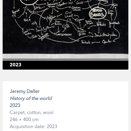
2023
Jeremy Deller
History of the world
2023
Carpet, cotton, wool
246 × 400 cm
Acquisition date: 2023