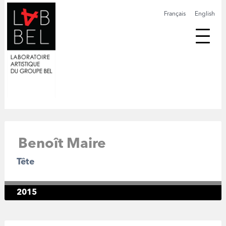
Français
English
Benoît Maire
Tête
2015