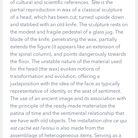
of cultural and scientific references.
Tête
is the
partial reproduction in wax of a classical sculpture
of a head, which has been cut, turned upside down
and stabbed with an old knife. The sculpture rests on
the modest and fragile pedestal of a glass jug. The
blade of the knife, penetrating the wax, partially
extends the figure (it appears like an extension of
the spinal column), and points dangerously towards
the floor. The unstable nature of the material used
for the head (the wax) evokes notions of
transformation and evolution, offering a
juxtaposition with the idea of the face as typically
representative of identity or the seat of sentiment.
The use of an ancient image and its association with
the principle of the ready-made materialize the
patina of time and the sentimental relationship that
we have with old objects. The installation
dire ce qui
est caché est l’ennui
is also made from the
assemblage of heterogeneous items. Serving as a