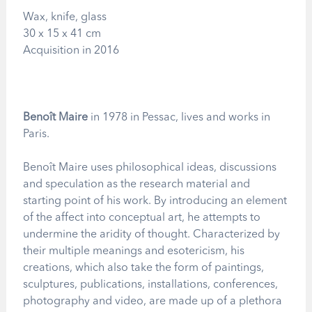
Wax, knife, glass
30 x 15 x 41 cm
Acquisition in 2016
Benoît Maire
in 1978 in Pessac, lives and works in
Paris.
Benoît Maire uses philosophical ideas, discussions
and speculation as the research material and
starting point of his work. By introducing an element
of the affect into conceptual art, he attempts to
undermine the aridity of thought. Characterized by
their multiple meanings and esotericism, his
creations, which also take the form of paintings,
sculptures, publications, installations, conferences,
photography and video, are made up of a plethora