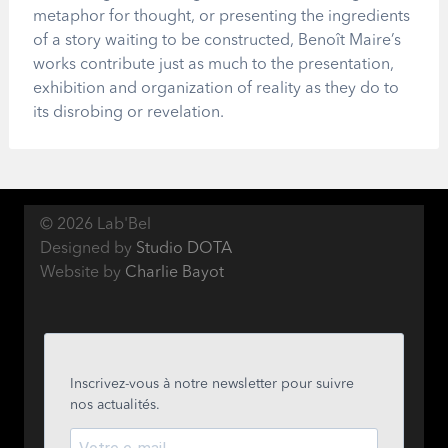
metaphor for thought, or presenting the ingredients
of a story waiting to be constructed, Benoît Maire’s
works contribute just as much to the presentation,
exhibition and organization of reality as they do to
its disrobing or revelation.
© 2026 Lab'Bel
Designed by
Studio DOTA
Website by
Charlie Bayot
Inscrivez-vous à notre newsletter pour suivre
nos actualités.