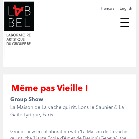
Français
English
Même pas Vieille !
Group Show
La Maison de La vache qui rit, Lons-le-Saunier & La
Gaité Lyrique, Paris
Group show in collaboration with ‘La Maison de La vache
qui rit’, the ‘Haute École d’Art et de Design’ (Geneva), the