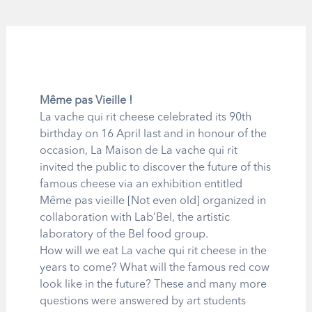
Même pas Vieille !
La vache qui rit cheese celebrated its 90th
birthday on 16 April last and in honour of the
occasion, La Maison de La vache qui rit
invited the public to discover the future of this
famous cheese via an exhibition entitled
Même pas vieille [Not even old] organized in
collaboration with Lab’Bel, the artistic
laboratory of the Bel food group.
How will we eat La vache qui rit cheese in the
years to come? What will the famous red cow
look like in the future? These and many more
questions were answered by art students