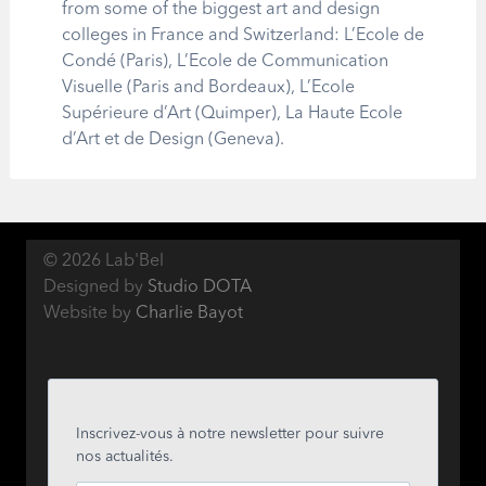
from some of the biggest art and design
colleges in France and Switzerland: L’Ecole de
Condé (Paris), L’Ecole de Communication
Visuelle (Paris and Bordeaux), L’Ecole
Supérieure d’Art (Quimper), La Haute Ecole
d’Art et de Design (Geneva).
© 2026 Lab'Bel
Designed by
Studio DOTA
Website by
Charlie Bayot
Inscrivez-vous à notre newsletter pour suivre
nos actualités.