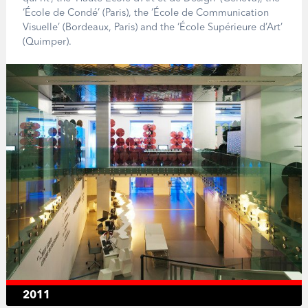
‘École de Condé’ (Paris), the ‘École de Communication
Visuelle’ (Bordeaux, Paris) and the ‘École Supérieure d’Art’
(Quimper).
2011